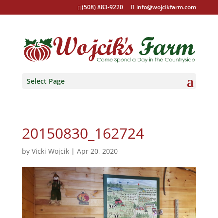
(508) 883-9220
info@wojcikfarm.com
Select Page
20150830_162724
by
Vicki Wojcik
|
Apr 20, 2020