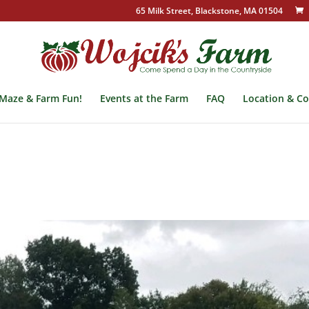
65 Milk Street, Blackstone, MA 01504
Maze & Farm Fun!
Events at the Farm
FAQ
Location & Co