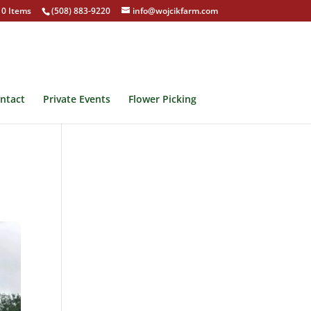
0 Items
(508) 883-9220
info@wojcikfarm.com
ntact
Private Events
Flower Picking