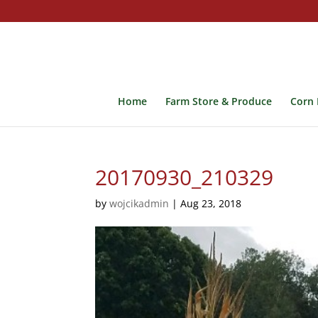
Home
Farm Store & Produce
Corn 
20170930_210329
by
wojcikadmin
|
Aug 23, 2018