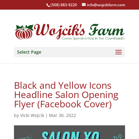
(508) 883-9220
info@wojcikfarm.com
Select Page
Black and Yellow Icons
Headline Salon Opening
Flyer (Facebook Cover)
by
Vicki Wojcik
|
Mar 30, 2022