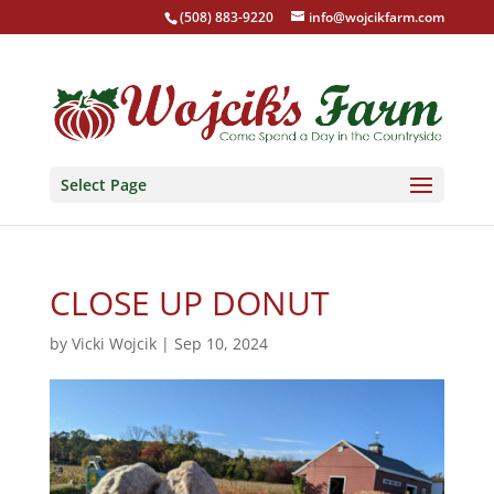
(508) 883-9220
info@wojcikfarm.com
Select Page
CLOSE UP DONUT
by
Vicki Wojcik
|
Sep 10, 2024