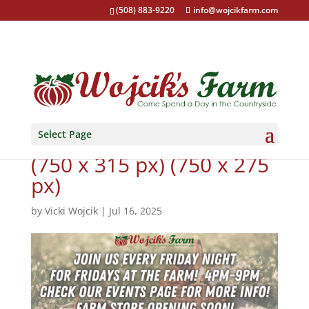
(508) 883-9220
info@wojcikfarm.com
Select Page
Closed for the season!
(750 x 315 px) (750 x 275
px)
by
Vicki Wojcik
|
Jul 16, 2025