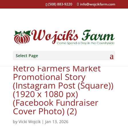
(508) 883-9220
info@wojcikfarm.com
Select Page
Copy of Copy of Vintage
Retro Farmers Market
Promotional Story
(Instagram Post (Square))
(1920 x 1080 px)
(Facebook Fundraiser
Cover Photo) (2)
by
Vicki Wojcik
|
Jan 13, 2026