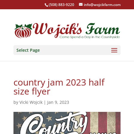
(508) 883-9220
info@wojcikfarm.com
Select Page
country jam 2023 half
size flyer
by
Vicki Wojcik
|
Jan 9, 2023