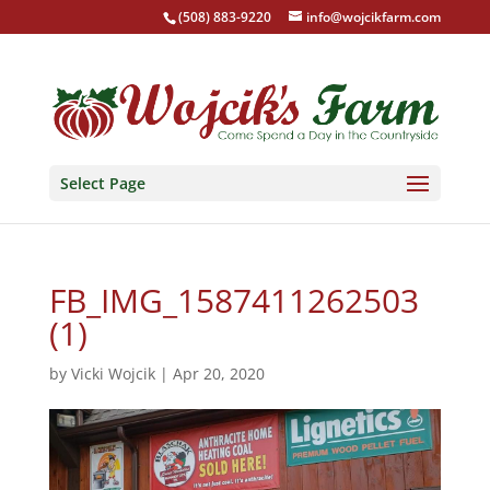
(508) 883-9220
info@wojcikfarm.com
Select Page
FB_IMG_1587411262503
(1)
by
Vicki Wojcik
|
Apr 20, 2020