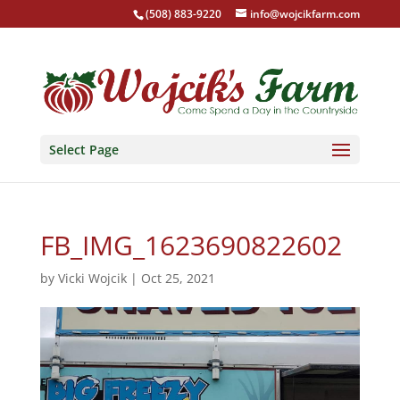
(508) 883-9220
info@wojcikfarm.com
Select Page
FB_IMG_1623690822602
by
Vicki Wojcik
|
Oct 25, 2021