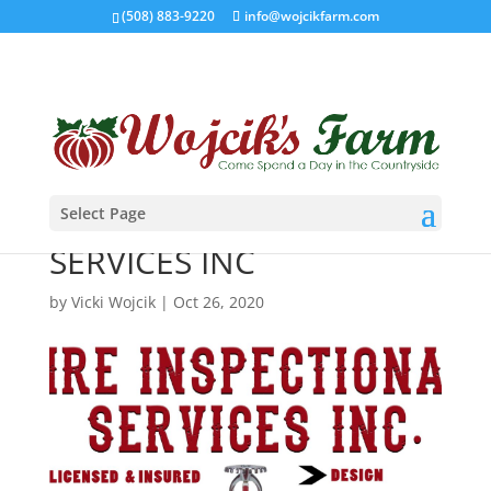
(508) 883-9220
info@wojcikfarm.com
Select Page
FIRE INSPECTIONAL
SERVICES INC
by
Vicki Wojcik
|
Oct 26, 2020