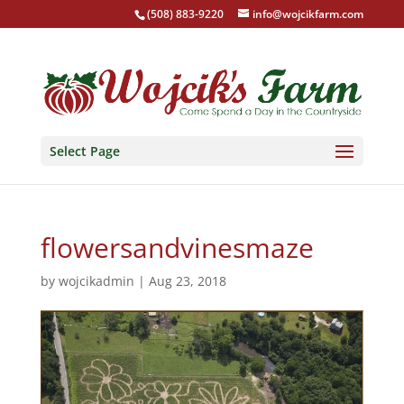
(508) 883-9220
info@wojcikfarm.com
Select Page
flowersandvinesmaze
by
wojcikadmin
|
Aug 23, 2018