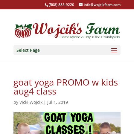
(508) 883-9220
info@wojcikfarm.com
Select Page
goat yoga PROMO w kids
aug4 class
by
Vicki Wojcik
|
Jul 1, 2019