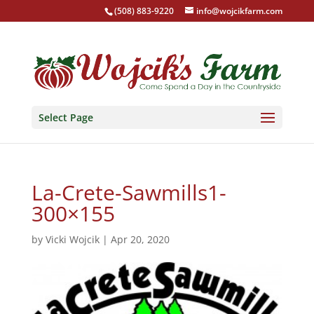
(508) 883-9220
info@wojcikfarm.com
Select Page
La-Crete-Sawmills1-
300×155
by
Vicki Wojcik
|
Apr 20, 2020