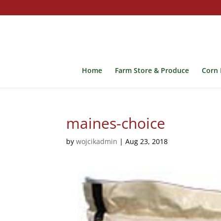
Home
Farm Store & Produce
Corn 
maines-choice
by
wojcikadmin
|
Aug 23, 2018