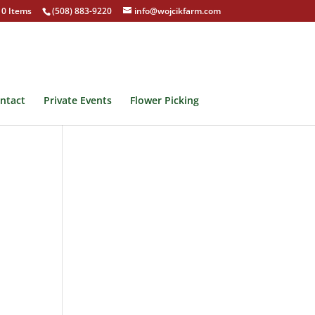
0 Items
(508) 883-9220
info@wojcikfarm.com
ntact
Private Events
Flower Picking