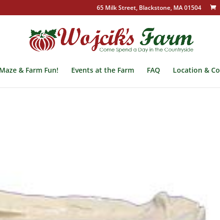
65 Milk Street, Blackstone, MA 01504
Maze & Farm Fun!
Events at the Farm
FAQ
Location & Co