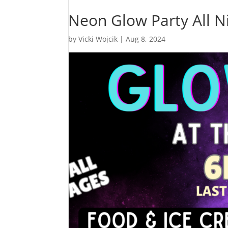
Neon Glow Party All N
by
Vicki Wojcik
|
Aug 8, 2024