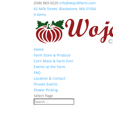
(508) 883-9220
info@wojcikfarm.com
65 Milk Street, Blackstone, MA 01504
0 Items
Home
Farm Store & Produce
Corn Maze & Farm Fun!
Events at the Farm
FAQ
Location & Contact
Private Events
Flower Picking
Select Page