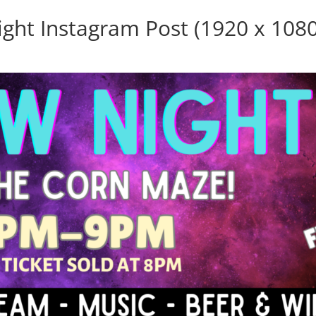
ight Instagram Post (1920 x 1080