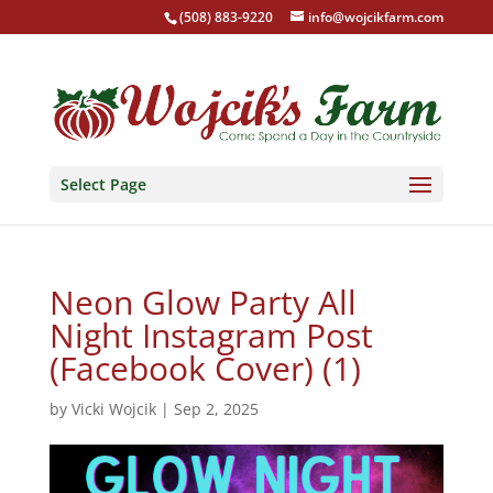
(508) 883-9220
info@wojcikfarm.com
Select Page
Neon Glow Party All
Night Instagram Post
(Facebook Cover) (1)
by
Vicki Wojcik
|
Sep 2, 2025