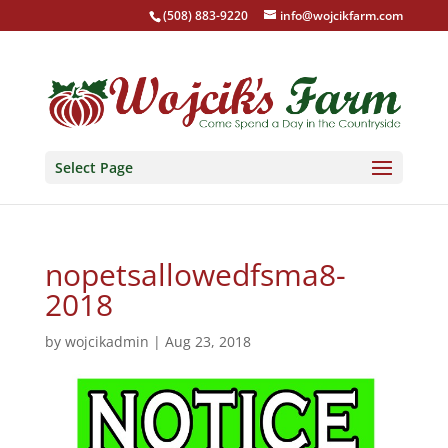
(508) 883-9220
info@wojcikfarm.com
Select Page
nopetsallowedfsma8-
2018
by
wojcikadmin
|
Aug 23, 2018