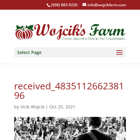
(508) 883-9220
info@wojcikfarm.com
Select Page
received_4835112662381
96
by
Vicki Wojcik
|
Oct 25, 2021