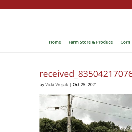
Home
Farm Store & Produce
Corn 
received_8350421707
by
Vicki Wojcik
|
Oct 25, 2021