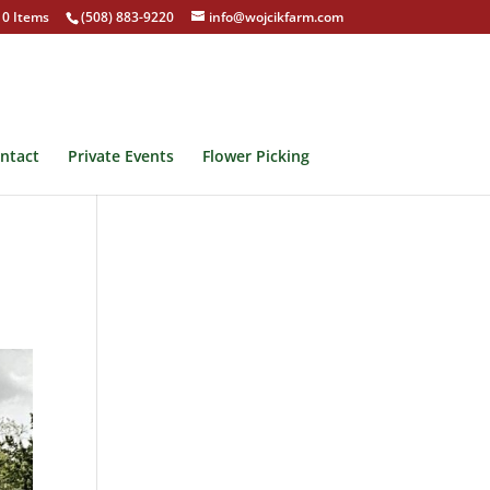
0 Items
(508) 883-9220
info@wojcikfarm.com
ntact
Private Events
Flower Picking