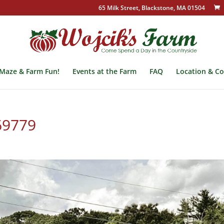
65 Milk Street, Blackstone, MA 01504
Maze & Farm Fun!
Events at the Farm
FAQ
Location & Co
69779