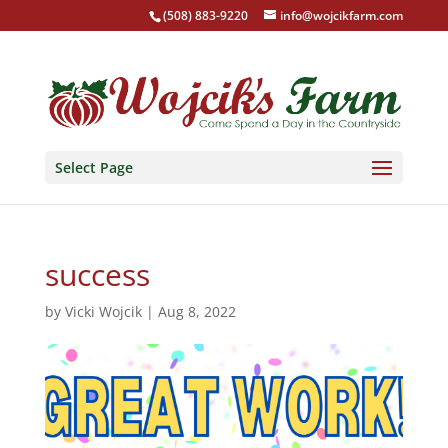
(508) 883-9220
info@wojcikfarm.com
Select Page
success
by
Vicki Wojcik
|
Aug 8, 2022