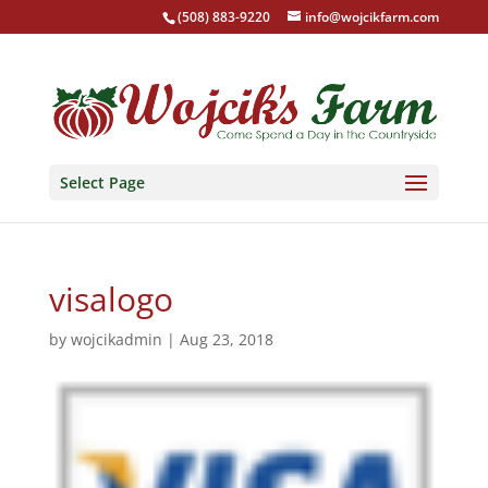
(508) 883-9220
info@wojcikfarm.com
Select Page
visalogo
by
wojcikadmin
|
Aug 23, 2018